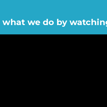
or what we do by watchin