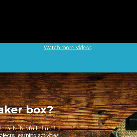
Watch more Videos
aker box?
ocal hub is full of useful
cts, learning activities