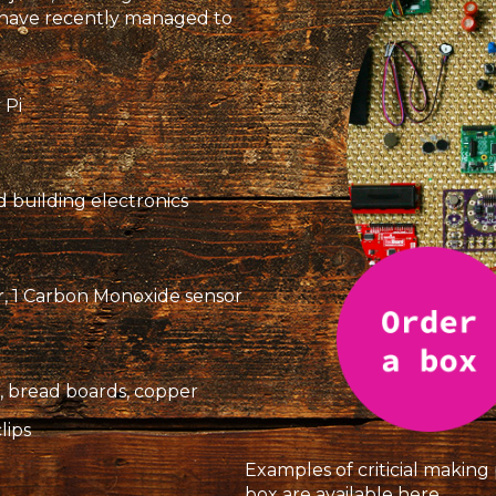
e have recently managed to
 Pi
d building electronics
or, 1 Carbon Monoxide sensor
es, bread boards, copper
clips
Examples of criticial makin
box are available
here
.