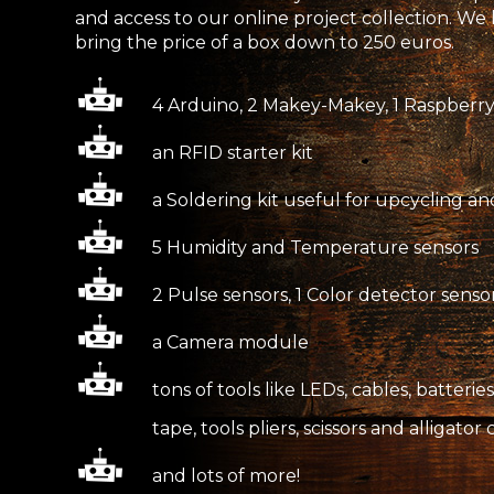
and access to our online project collection. W
bring the price of a box down to 250 euros.
4 Arduino, 2 Makey-Makey, 1 Raspberry
an RFID starter kit
a Soldering kit useful for upcycling an
5 Humidity and Temperature sensors
2 Pulse sensors, 1 Color detector sens
a Camera module
tons of tools like LEDs, cables, batteri
tape, tools pliers, scissors and alligator 
and lots of more!