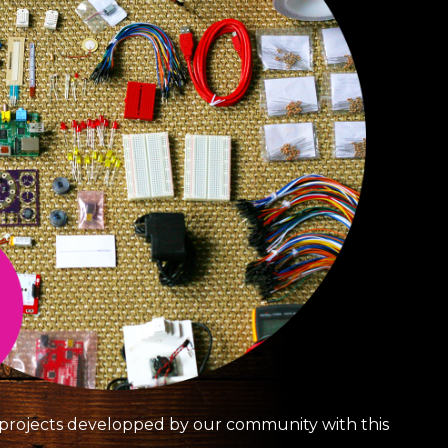
g projects developped by our community with this