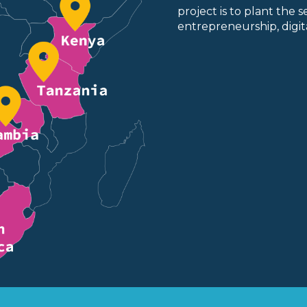
project is to plant the 
entrepreneurship, digita