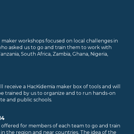
rt maker workshops focused on local challenges in
who asked us to go and train them to work with
nzania, South Africa, Zambia, Ghana, Nigeria,
ll receive a HacKidemia maker box of tools and will
 be trained by us to organize and to run hands-on
ate and public schools.
14
 offered for members of each team to go and train
n the region and near countries. The idea of the