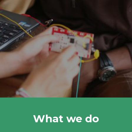
What we do