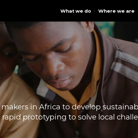
What we do
·
Where we are
akers in Africa to develop sustainabl
 rapid prototyping to solve local chall