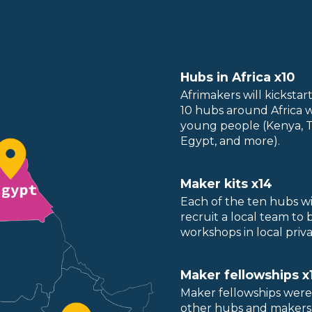
Hubs in Africa x10
Afrimakers will kicksta
10 hubs around Africa 
young people (Kenya, Ta
Egypt, and more).
Maker kits x14
Each of the ten hubs wi
recruit a local team to
workshops in local priv
Maker fellowships x
Maker fellowships were
other hubs and makers i