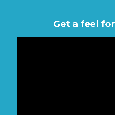
Get a feel f