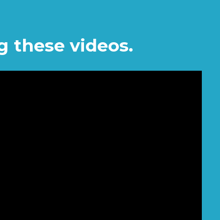
g these videos.