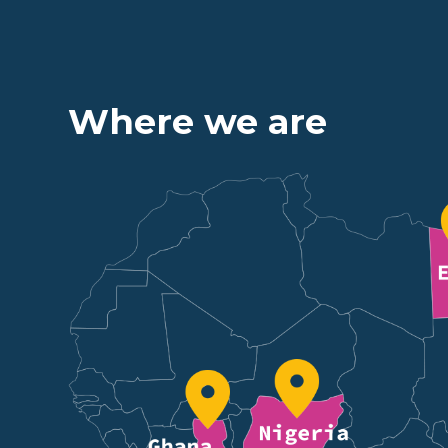
Where we are