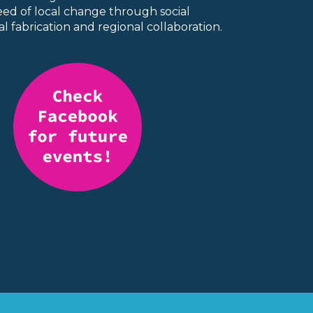
seed of local change through social
l fabrication and regional collaboration.