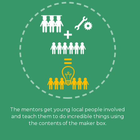
The mentors get young local people involved
and teach them to do incredible things using
the contents of the maker box.