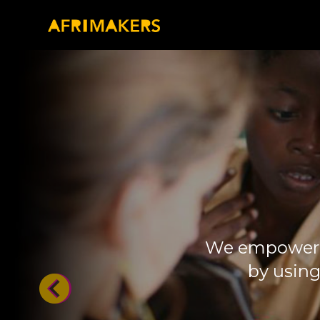
We empower m
by using