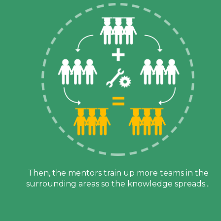
Then, the mentors train up more teams in the
h
surrounding areas so the knowledge spreads...