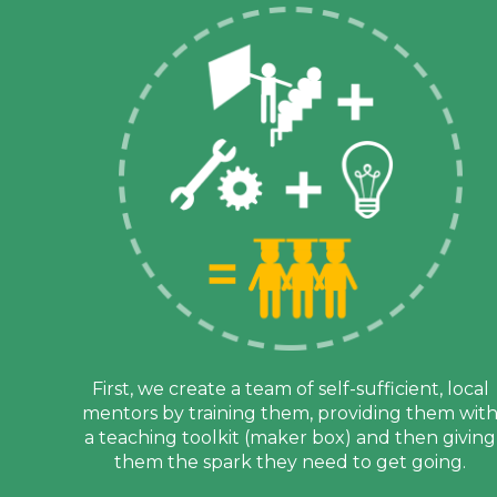
First, we create a team of self-sufficient, local
mentors by training them, providing them wit
a teaching toolkit (maker box) and then giving
them the spark they need to get going.