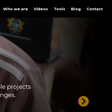
·
Who we are
·
Videos
·
Tools
·
Blog
·
Contact
e projects
enges.