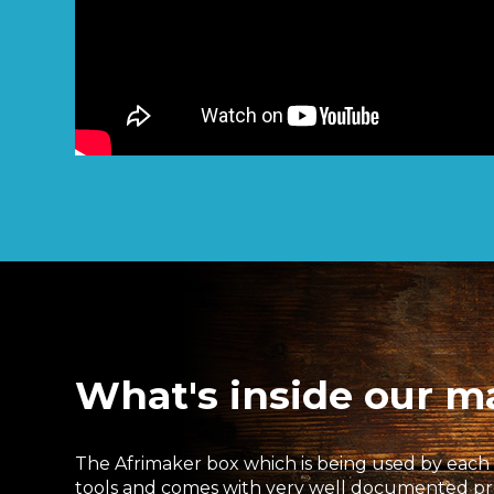
What's inside our m
The Afrimaker box which is being used by each l
tools and comes with very well documented proje